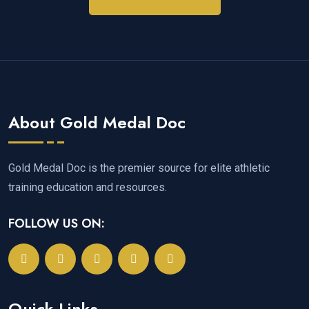
About Gold Medal Doc
Gold Medal Doc is the premier source for elite athletic
training education and resources.
FOLLOW US ON:
Quick Links