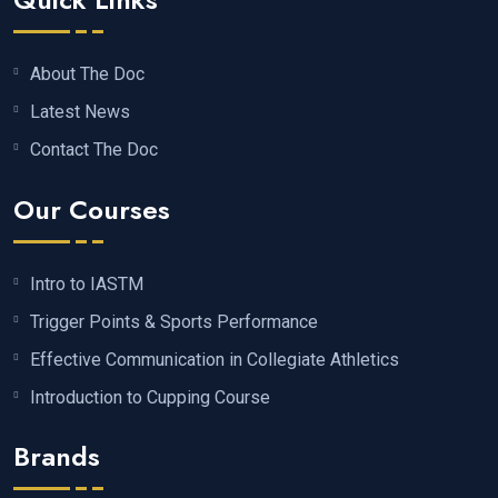
About The Doc
Latest News
Contact The Doc
Our Courses
Intro to IASTM
Trigger Points & Sports Performance
Effective Communication in Collegiate Athletics
Introduction to Cupping Course
Brands