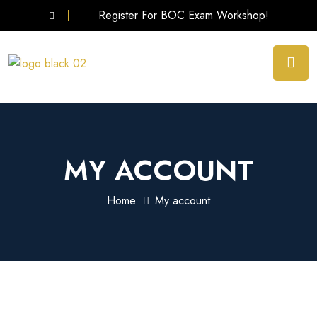
Register For BOC Exam Workshop!
MY ACCOUNT
Home
My account