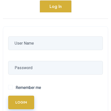
Log In
Remember me
LOGIN