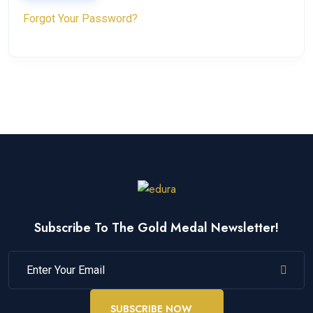
Forgot Your Password?
Subscribe To The Gold Medal Newsletter!
SUBSCRIBE NOW